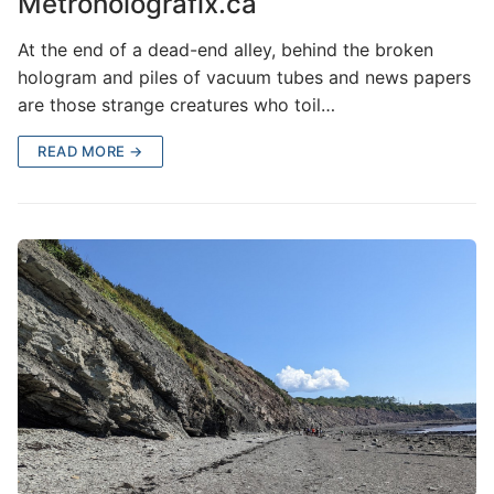
Metroholografix.ca
At the end of a dead-end alley, behind the broken
hologram and piles of vacuum tubes and news papers
are those strange creatures who toil…
READ MORE →