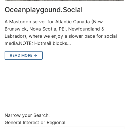
Oceanplaygound.Social
A Mastodon server for Atlantic Canada (New
Brunswick, Nova Scotia, PEI, Newfoundland &
Labrador), where we enjoy a slower pace for social
media.NOTE: Hotmail blocks…
READ MORE →
Narrow your Search:
General Interest or Regional