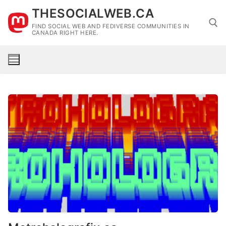
Skip
THESOCIALWEB.CA
to
FIND SOCIAL WEB AND FEDIVERSE COMMUNITIES IN
content
CANADA RIGHT HERE.
Search for: