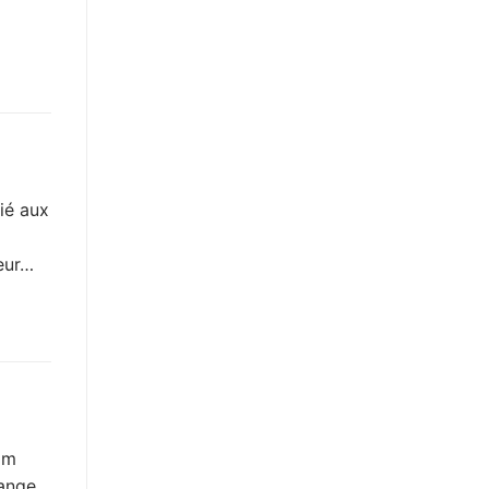
ié aux
veur…
am
range