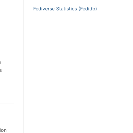
Fediverse Statistics (Fedidb)
n
ul
don