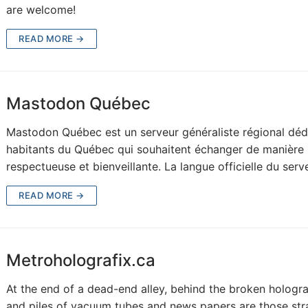
are welcome!
READ MORE →
Mastodon Québec
Mastodon Québec est un serveur généraliste régional déd
habitants du Québec qui souhaitent échanger de manière
respectueuse et bienveillante. La langue officielle du ser
READ MORE →
Metroholografix.ca
At the end of a dead-end alley, behind the broken hologr
and piles of vacuum tubes and news papers are those st