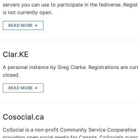
servers you can use to participate in the fediverse. Regist
is not currently open.
READ MORE →
Clar.KE
A personal instance by Greg Clarke. Registrations are cur
closed.
READ MORE →
Cosocial.ca
CoSocial is a non-profit Community Service Cooperative
providing open social media for Canada. CoSocial’s purpo