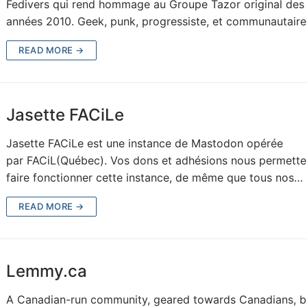
Fedivers qui rend hommage au Groupe Tazor original des
années 2010. Geek, punk, progressiste, et communautair
READ MORE →
Jasette FACiLe
Jasette FACiLe est une instance de Mastodon opérée
par FACiL(Québec). Vos dons et adhésions nous permette
faire fonctionner cette instance, de même que tous nos…
READ MORE →
Lemmy.ca
A Canadian-run community, geared towards Canadians, bu