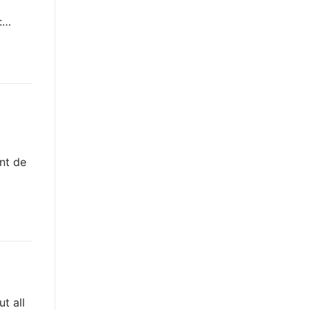
e:…
nt de
t all