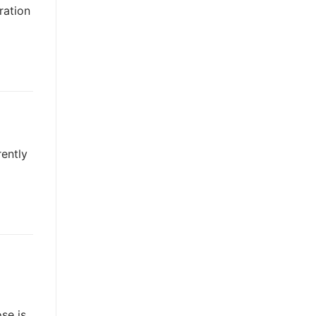
ration
rently
se is