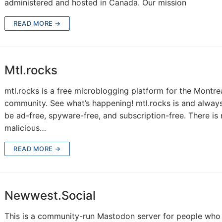
administered and hosted in Canada. Our mission
READ MORE →
Mtl.rocks
mtl.rocks is a free microblogging platform for the Montre
community. See what’s happening! mtl.rocks is and always
be ad-free, spyware-free, and subscription-free. There is
malicious…
READ MORE →
Newwest.Social
This is a community-run Mastodon server for people who 