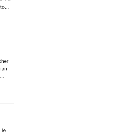
 to…
ther
ian
t…
 le