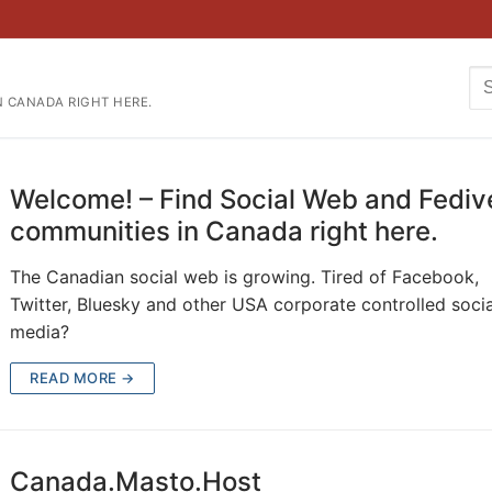
Se
N CANADA RIGHT HERE.
for
Welcome! – Find Social Web and Fediv
communities in Canada right here.
The Canadian social web is growing. Tired of Facebook,
Twitter, Bluesky and other USA corporate controlled socia
media?
READ MORE →
Canada.Masto.Host