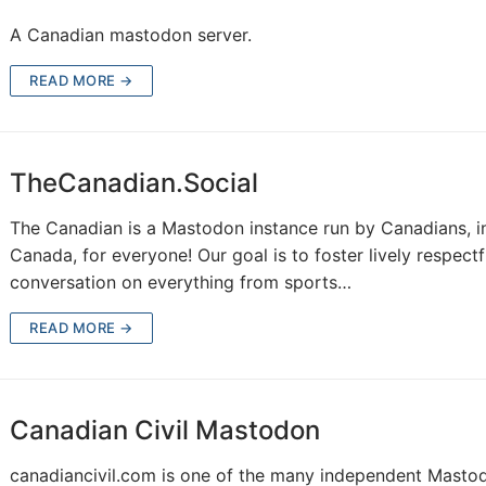
A Canadian mastodon server.
READ MORE →
TheCanadian.Social
The Canadian is a Mastodon instance run by Canadians, i
Canada, for everyone! Our goal is to foster lively respectf
conversation on everything from sports…
READ MORE →
Canadian Civil Mastodon
canadiancivil.com is one of the many independent Masto