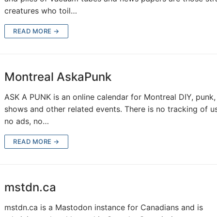
creatures who toil…
READ MORE →
Montreal AskaPunk
ASK A PUNK is an online calendar for Montreal DIY, punk,
shows and other related events. There is no tracking of us
no ads, no…
READ MORE →
mstdn.ca
mstdn.ca is a Mastodon instance for Canadians and is