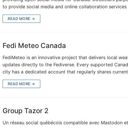
to provide social media and online collaboration services
READ MORE →
Fedi Meteo Canada
FediMeteo is an innovative project that delivers local wea
updates directly to the Fediverse. Every supported Canad
city has a dedicated account that regularly shares curren
READ MORE →
Group Tazor 2
Un réseau social québécois compatible avec Mastodon et