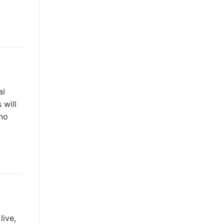
al
 will
 no
live,