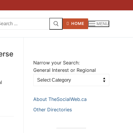
arch
HOME
MENU
:
erse
Narrow your Search:
General Interest or Regional
l
About TheSocialWeb.ca
Other Directories